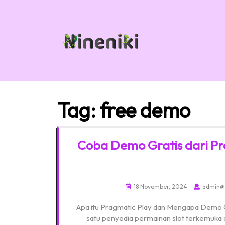
Skip
to
content
Tag:
free demo
Coba Demo Gratis dari Pra
18 November, 2024
admin@n
Apa itu Pragmatic Play dan Mengapa Demo G
satu penyedia permainan slot terkemuka di