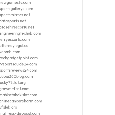
newgamestv.com
sportsgallerys.com
sportsmirrors.net
datasports.net
atasehirescortu.net
engineeringtechub.com
jerryescorts.com
attorneylegal.co
voomb.com
techgadgetpoint.com
tvsportsguide24.com
sportsreviews24.com
dubai360blog.com
lucky77slot.org
growmefast.com
mahkotahokislot.com
onlinecancerpharm.com
ufalek.org
mattress-disposal.com