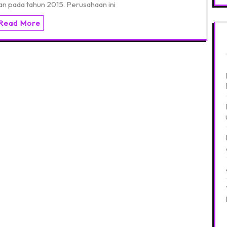
kan pada tahun 2015. Perusahaan ini
Read More