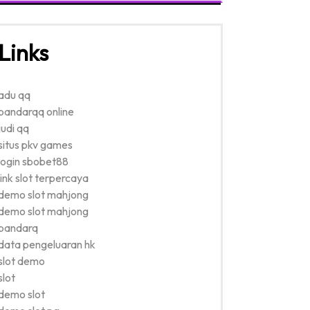
Links
adu qq
bandarqq online
judi qq
situs pkv games
login sbobet88
link slot terpercaya
demo slot mahjong
demo slot mahjong
bandarq
data pengeluaran hk
slot demo
slot
demo slot