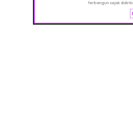
terbangun sejak didiri