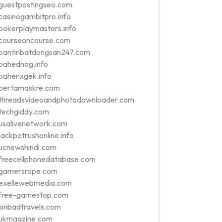
guestpostingseo.com
casinogambitpro.info
pokerplaymasters.info
courseoncourse.com
bantinbatdongsan247.com
bahednog.info
bahenxgek.info
pertamaskre.com
threadsvideoandphotodownloader.com
techgiddy.com
usalivenetwork.com
jackpotrushonline.info
ucnewshindi.com
freecellphonedatabase.com
gamersrope.com
exellewebmedia.com
free-gamestop.com
sinbadtravels.com
ukmagzine.com