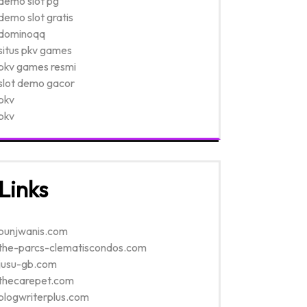
demo slot pg
demo slot gratis
dominoqq
situs pkv games
pkv games resmi
slot demo gacor
pkv
pkv
Links
punjwanis.com
the-parcs-clematiscondos.com
jusu-gb.com
thecarepet.com
blogwriterplus.com