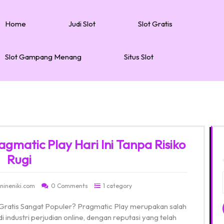
Home
Judi Slot
Slot Gratis
Slot Gampang Menang
Situs Slot
gmatic Play Hari Ini Tanpa Risiko
Rugi
ineniki.com
0 Comments
1 category
ratis Sangat Populer? Pragmatic Play merupakan salah
 industri perjudian online, dengan reputasi yang telah