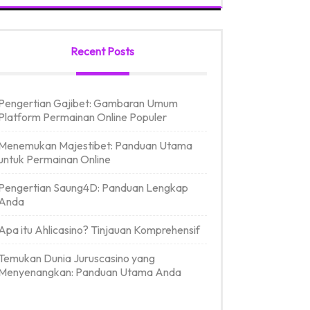
Recent Posts
Pengertian Gajibet: Gambaran Umum
Platform Permainan Online Populer
Menemukan Majestibet: Panduan Utama
untuk Permainan Online
Pengertian Saung4D: Panduan Lengkap
Anda
Apa itu Ahlicasino? Tinjauan Komprehensif
Temukan Dunia Juruscasino yang
Menyenangkan: Panduan Utama Anda