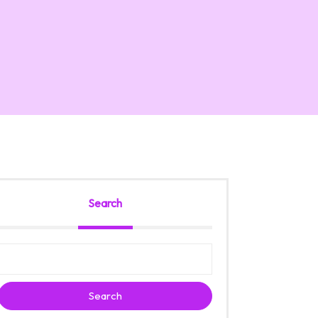
Search
Search