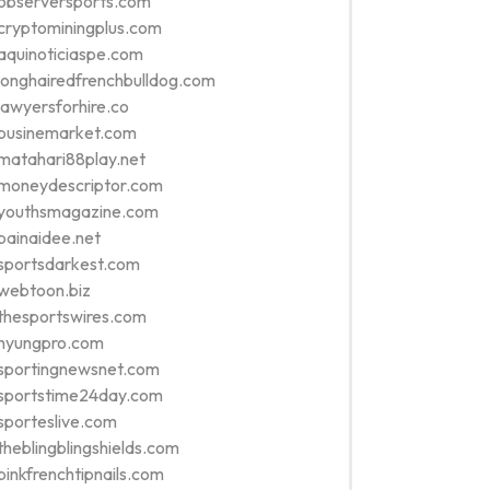
observersports.com
cryptominingplus.com
aquinoticiaspe.com
longhairedfrenchbulldog.com
lawyersforhire.co
businemarket.com
matahari88play.net
moneydescriptor.com
youthsmagazine.com
painaidee.net
sportsdarkest.com
webtoon.biz
thesportswires.com
hyungpro.com
sportingnewsnet.com
sportstime24day.com
sporteslive.com
theblingblingshields.com
pinkfrenchtipnails.com