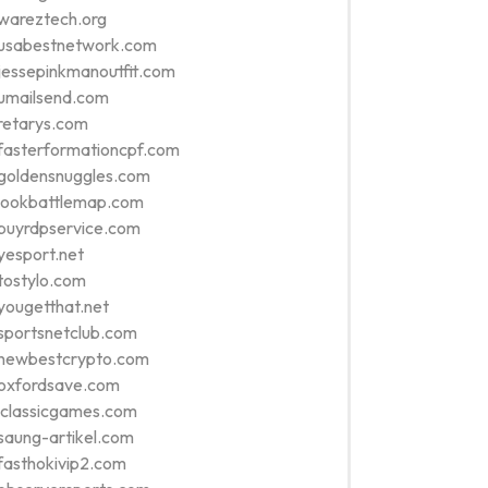
wareztech.org
usabestnetwork.com
jessepinkmanoutfit.com
umailsend.com
retarys.com
fasterformationcpf.com
goldensnuggles.com
lookbattlemap.com
buyrdpservice.com
yesport.net
tostylo.com
yougetthat.net
sportsnetclub.com
newbestcrypto.com
oxfordsave.com
iclassicgames.com
saung-artikel.com
fasthokivip2.com